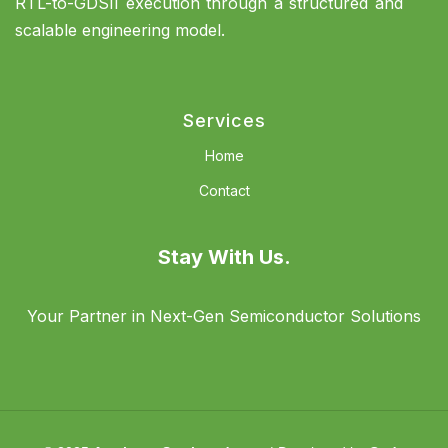
RTL-to-GDSII execution through a structured and
scalable engineering model.
Services
Home
Contact
Stay With Us.
Your Partner in Next-Gen Semiconductor Solutions