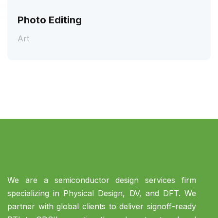
Photo Editing
Art
We are a semiconductor design services firm
specializing in Physical Design, DV, and DFT. We
partner with global clients to deliver signoff-ready