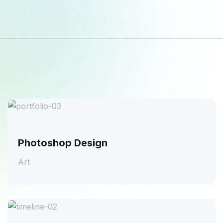
Photoshop Design
Art