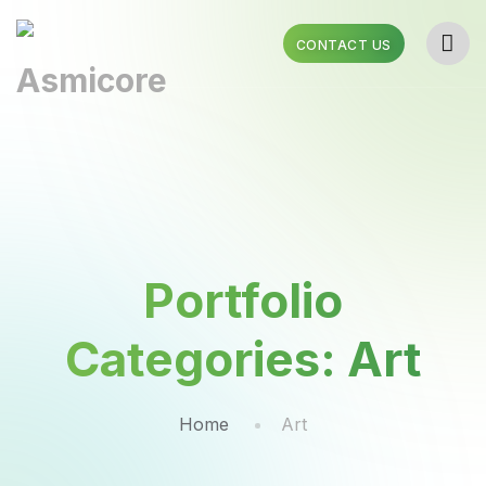
CONTACT US
Portfolio
Categories:
Art
Home
Art