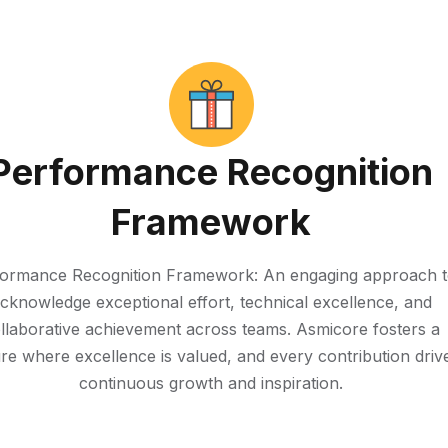
Performance Recognition
Framework
ormance Recognition Framework: An engaging approach 
cknowledge exceptional effort, technical excellence, and
llaborative achievement across teams. Asmicore fosters a
ure where excellence is valued, and every contribution driv
continuous growth and inspiration.