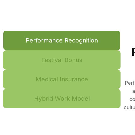
Performance Recognition
Festival Bonus
Medical Insurance
Perf
a
Hybrid Work Model
co
cult