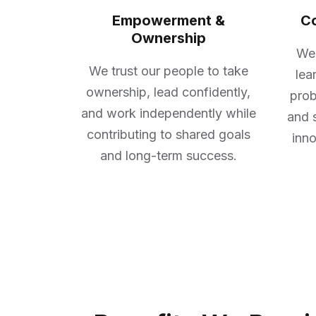
Empowerment &
Co
Ownership
We 
We trust our people to take
lea
ownership, lead confidently,
prob
and work independently while
and 
contributing to shared goals
inno
and long-term success.