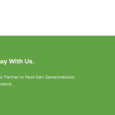
ay With Us.
r Partner in Next-Gen Semiconductor
utions