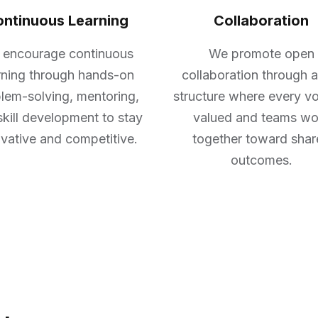
ntinuous Learning
Collaboration
encourage continuous
We promote open
rning through hands-on
collaboration through a
lem-solving, mentoring,
structure where every vo
skill development to stay
valued and teams wo
vative and competitive.
together toward sha
outcomes.