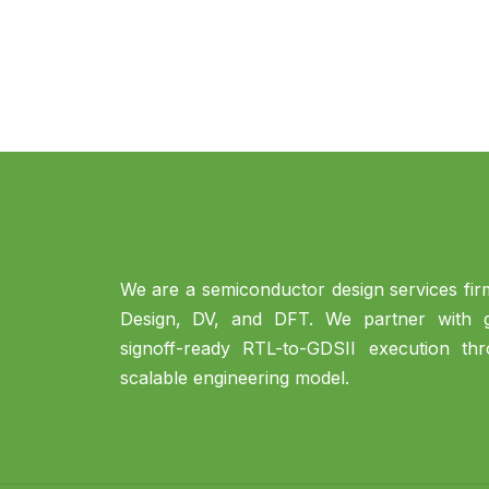
We are a semiconductor design services firm
Design, DV, and DFT. We partner with gl
signoff-ready RTL-to-GDSII execution th
scalable engineering model.