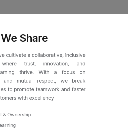
 We Share
e cultivate a collaborative, inclusive
 where trust, innovation, and
earning thrive. With a focus on
 and mutual respect, we break
ies to promote teamwork and faster
stomers with excellency
t & Ownership
earning