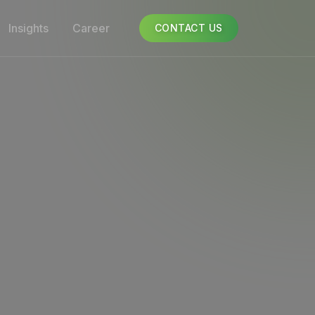
Insights
Career
CONTACT US