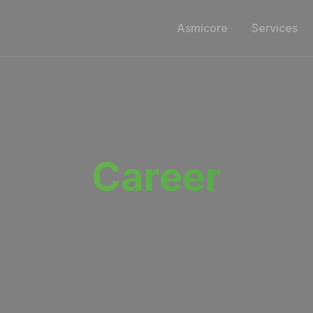
Asmicore
Services
Career