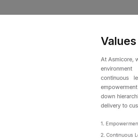
Values
At Asmicore, w
environment
continuous l
empowerment
down hierarch
delivery to cu
1. Empowermen
2. Continuous L