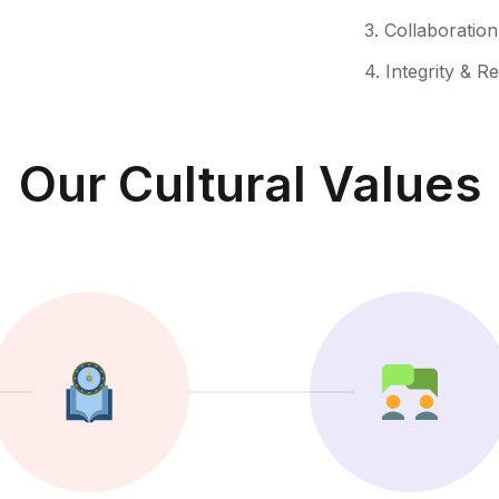
3. Collaboratio
4. Integrity & R
Our Cultural Values