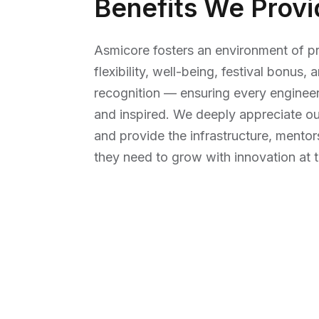
Benefits We Provi
Asmicore fosters an environment of pr
flexibility, well-being, festival bonus
recognition — ensuring every engineer
and inspired. We deeply appreciate ou
and provide the infrastructure, ment
they need to grow with innovation at t