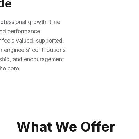
de
ofessional growth, time
, and performance
 feels valued, supported,
r engineers’ contributions
orship, and encouragement
he core.
What We Offer