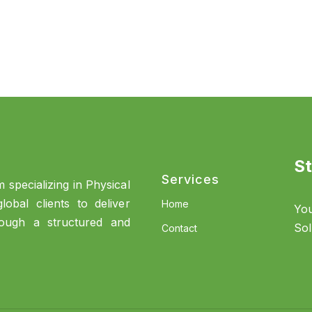
St
Services
 specializing in Physical
obal clients to deliver
Home
You
rough a structured and
Sol
Contact