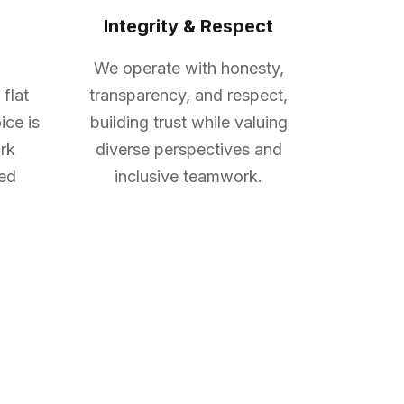
Integrity & Respect
We operate with honesty,
 flat
transparency, and respect,
ice is
building trust while valuing
rk
diverse perspectives and
red
inclusive teamwork.