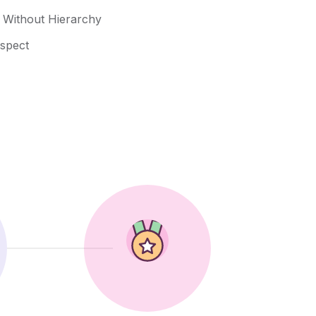
n Without Hierarchy
espect