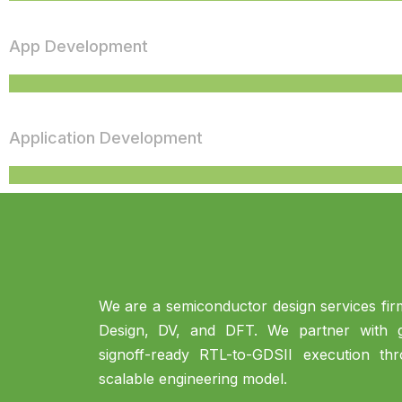
App Development
Application Development
We are a semiconductor design services firm
Design, DV, and DFT. We partner with gl
signoff-ready RTL-to-GDSII execution th
scalable engineering model.