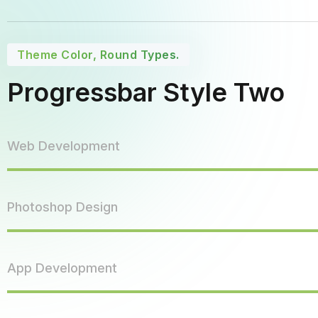
Theme Color, Round Types.
Progressbar Style Two
Web Development
Photoshop Design
App Development