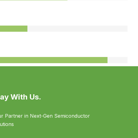
75%
95%
ay With Us.
r Partner in Next-Gen Semiconductor
utions