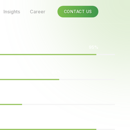
Insights
Career
CONTACT US
95%
85%
75%
95%