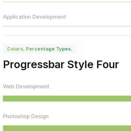
Application Development
Colors, Percentage Types.
Progressbar Style Four
Web Development
Photoshop Design