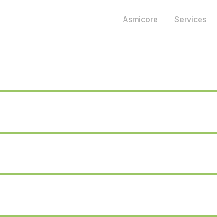
Asmicore
Services