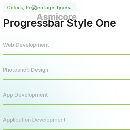
Colors, Percentage Types.
Progressbar Style One
Web Development
Photoshop Design
App Development
Application Development