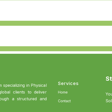
St
Services
 specializing in Physical
obal clients to deliver
Home
You
rough a structured and
Sol
Contact