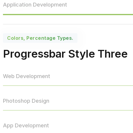
Application Development
Colors, Percentage Types.
Progressbar Style Three
Web Development
Photoshop Design
App Development