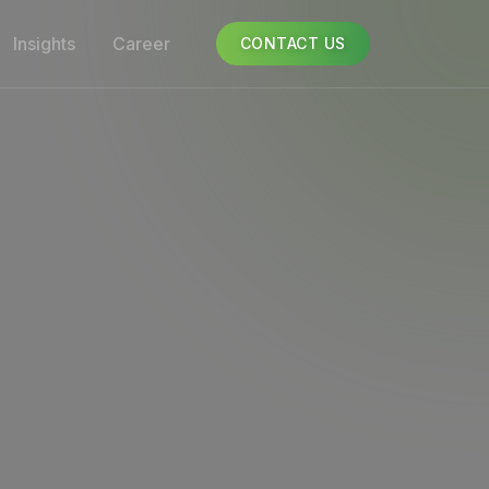
Insights
Career
CONTACT US