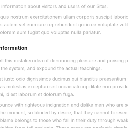
 information about visitors and users of our Sites.
https://
uis nostrum exercitationem ullam corporis suscipit laborios
autem vel eum iure reprehenderit qui in ea voluptate velit
dolorem eum fugiat quo voluptas nulla pariatur.
information
ll this mistaken idea of denouncing pleasure and praising p
the system, and expound the actual teachings.
 iusto odio dignissimos ducimus qui blanditiis praesentium 
s molestias excepturi sint occaecati cupiditate non providen
imi, id est laborum et dolorum fuga.
unce with righteous indignation and dislike men who are s
he moment, so blinded by desire, that they cannot foresee 
lame belongs to those who fail in their duty through weakn