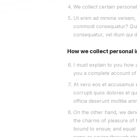
We collect certain personal
Ut enim ad minima veniam, q
commodi consequatur? Quis 
consequatur, vel illum qui 
How we collect personal 
I must explain to you how a
you a complete account of 
At vero eos et accusamus et
corrupti quos dolores et qua
officia deserunt mollitia an
On the other hand, we deno
the charms of pleasure of t
bound to ensue; and equal b