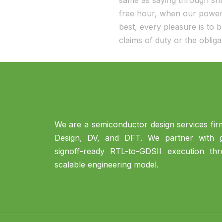
same as saying through shri
free hour, when our power 
best, every pleasure is to
claims of duty or the oblig
We are a semiconductor design services firm
Design, DV, and DFT. We partner with gl
signoff-ready RTL-to-GDSII execution th
scalable engineering model.