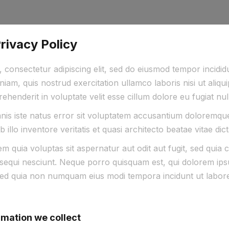
ivacy Policy
 consectetur adipiscing elit, sed do eiusmod tempor incidi
niam, quis nostrud exercitation ullamco laboris nisi ut al
rehenderit in voluptate velit esse cillum dolore eu fugiat nul
mnis iste natus error sit voluptatem accusantium doloremq
illo inventore veritatis et quasi architecto beatae vitae dic
 quia voluptas sit aspernatur aut odit aut fugit, sed quia
sequi nesciunt. Neque porro quisquam est, qui dolorem ipsu
t, sed quia non numquam eius modi tempora incidunt ut labo
rmation we collect