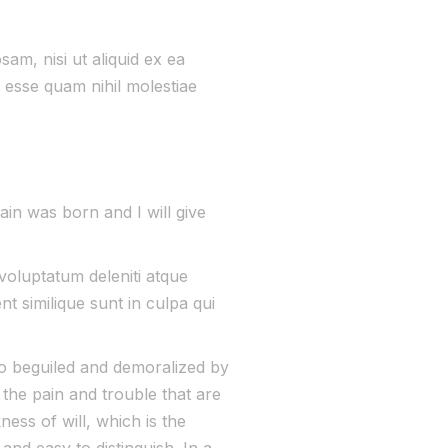
asmicore-semiconductor.com/
am, nisi ut aliquid ex ea
 esse quam nihil molestiae
ain was born and I will give
voluptatum deleniti atque
t similique sunt in culpa qui
o beguiled and demoralized by
the pain and trouble that are
ess of will, which is the