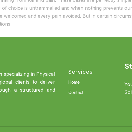
nking from toil and pain. These cases are perfectly simple 
of choice is untrammelled and when nothing prevents our 
 be welcomed and every pain avoided. But in certain circum
ations
St
Services
 specializing in Physical
obal clients to deliver
Home
You
rough a structured and
Sol
Contact