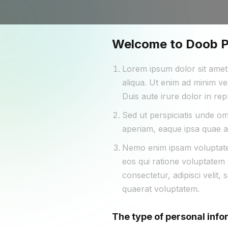
Welcome to Doob Pr
Lorem ipsum dolor sit amet,
aliqua. Ut enim ad minim ve
Duis aute irure dolor in rep
Sed ut perspiciatis unde o
aperiam, eaque ipsa quae ab 
Nemo enim ipsam voluptatem
eos qui ratione voluptatem 
consectetur, adipisci veli
quaerat voluptatem.
The type of personal info