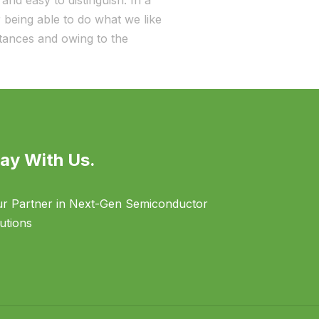
and easy to distinguish. In a
being able to do what we like
stances and owing to the
ay With Us.
r Partner in Next-Gen Semiconductor
utions