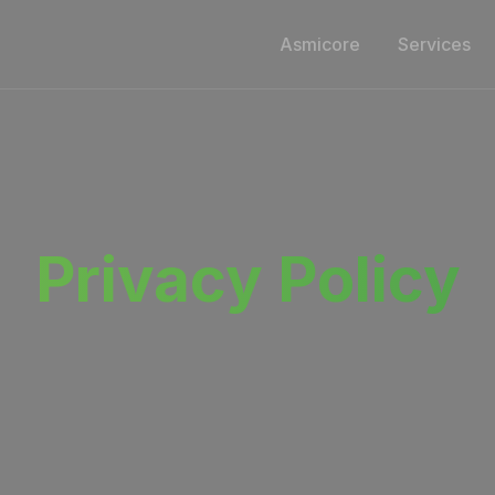
Asmicore
Services
Privacy Policy