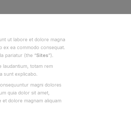
dunt ut labore et dolore magna
iquip ex ea commodo consequat.
la pariatur (the “
Sites
”).
ue laudantium, totam rem
ta sunt explicabo.
 consequuntur magni dolores
m quia dolor sit amet,
re et dolore magnam aliquam