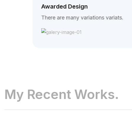
Awarded Design
There are many variations variats.
My Recent Works.