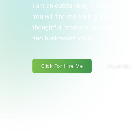
I am an outstanding Product Design
You will find me smiling almost eve
thoughtful products, and experienc
and businesses value.
Click For Hire Me
About Me