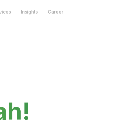
vices
Insights
Career
 I am‍
ah!