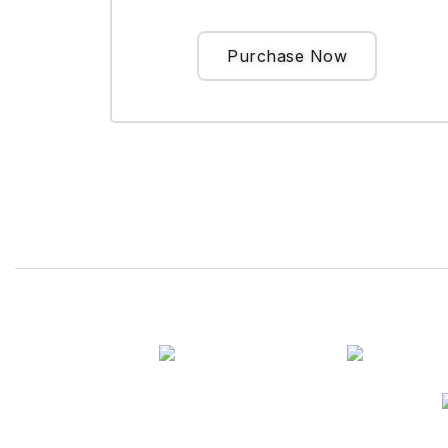
Purchase Now