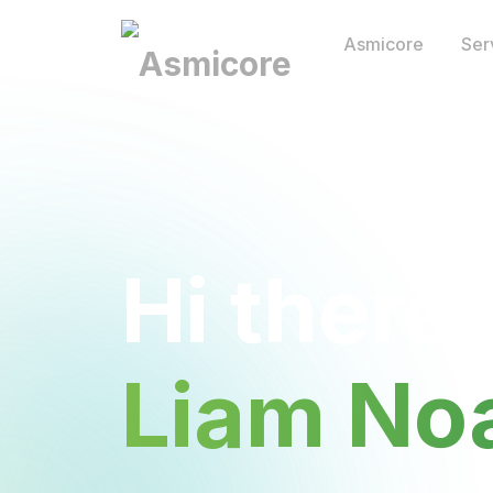
Asmicore
Ser
Hi there,
Liam No