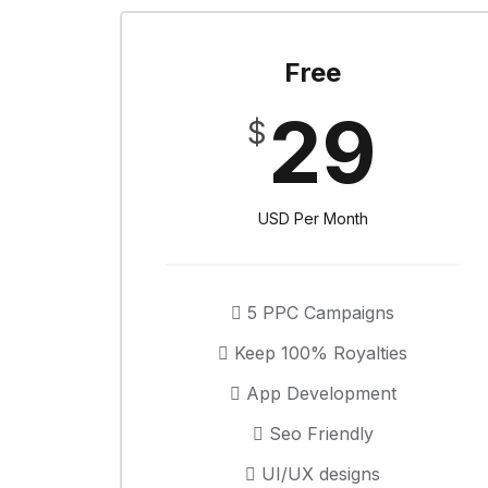
Free
29
$
USD Per Month
5 PPC Campaigns
Keep 100% Royalties
App Development
Seo Friendly
UI/UX designs