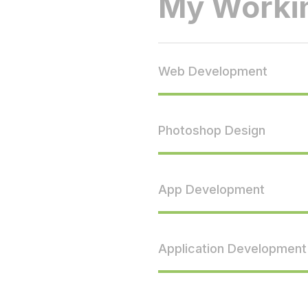
My Workin
Web Development
Photoshop Design
App Development
Application Development