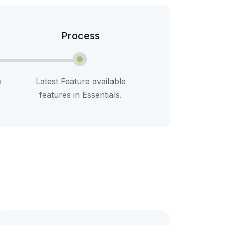
Process
e
Latest Feature available
features in Essentials.