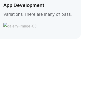
App Development
Variations There are many of pass.