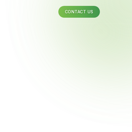
CONTACT US