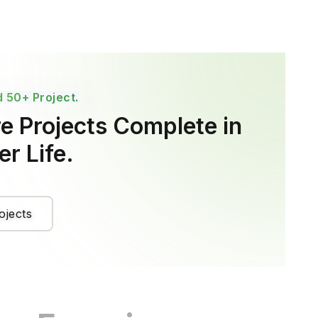
 50+ Project.
e Projects Complete in
r Life.
ojects