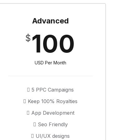
Advanced
100
$
USD Per Month
5 PPC Campaigns
Keep 100% Royalties
App Development
Seo Friendly
UI/UX designs