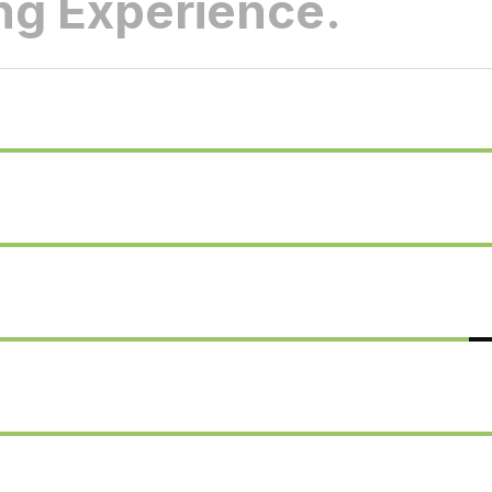
g Experience.
75%