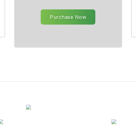
Purchase Now