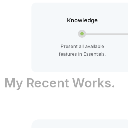
Knowledge
Present all available
features in Essentials.
My Recent Works.