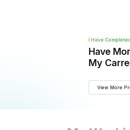
I Have Completed
Have Mor
My Carree
View More Pr