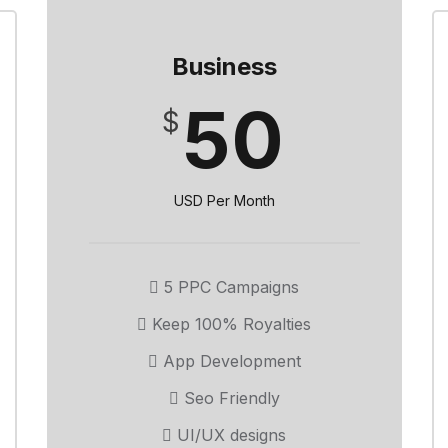
Business
50
$
USD Per Month
5 PPC Campaigns
Keep 100% Royalties
App Development
Seo Friendly
UI/UX designs