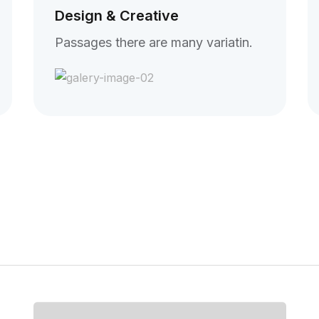
Design & Creative
Passages there are many variatin.