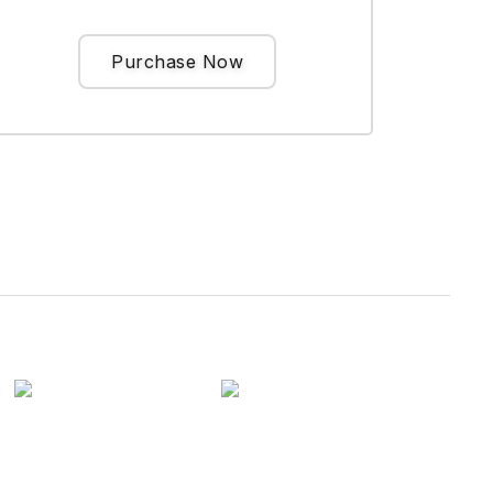
Purchase Now