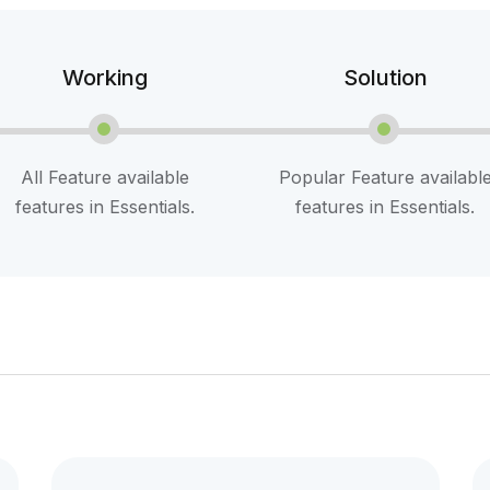
Working
Solution
All Feature available
Popular Feature availabl
features in Essentials.
features in Essentials.