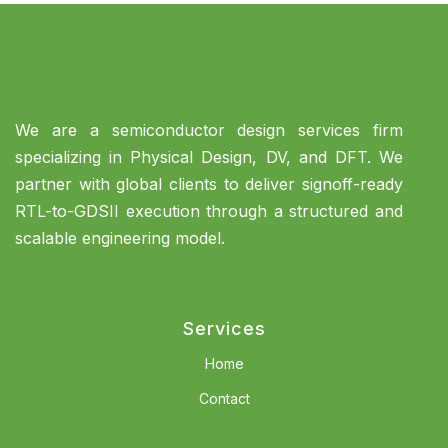
We are a semiconductor design services firm
specializing in Physical Design, DV, and DFT. We
partner with global clients to deliver signoff-ready
RTL-to-GDSII execution through a structured and
scalable engineering model.
Services
Home
Contact