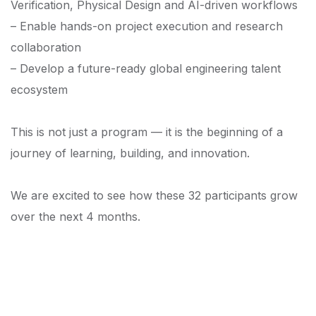
Verification, Physical Design and AI-driven workflows
– Enable hands-on project execution and research
collaboration
– Develop a future-ready global engineering talent
ecosystem
This is not just a program — it is the beginning of a
journey of learning, building, and innovation.
We are excited to see how these 32 participants grow
over the next 4 months.