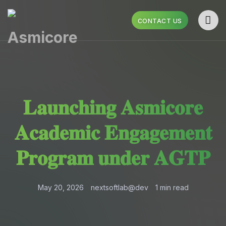
CONTACT US
𝐋𝐚𝐮𝐧𝐜𝐡𝐢𝐧𝐠 𝐀𝐬𝐦𝐢𝐜𝐨𝐫𝐞
𝐀𝐜𝐚𝐝𝐞𝐦𝐢𝐜 𝐄𝐧𝐠𝐚𝐠𝐞𝐦𝐞𝐧𝐭
𝐏𝐫𝐨𝐠𝐫𝐚𝐦 𝐮𝐧𝐝𝐞𝐫 𝐀𝐆𝐓𝐏
May 20, 2026
nextsoftlab@dev
1 min read