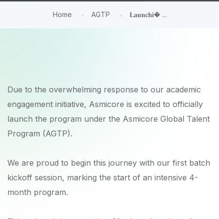
Home
AGTP
𝐋𝐚𝐮𝐧𝐜𝐡𝐢� ...
Due to the overwhelming response to our academic
engagement initiative, Asmicore is excited to officially
launch the program under the Asmicore Global Talent
Program (AGTP).
We are proud to begin this journey with our first batch
kickoff session, marking the start of an intensive 4-
month program.