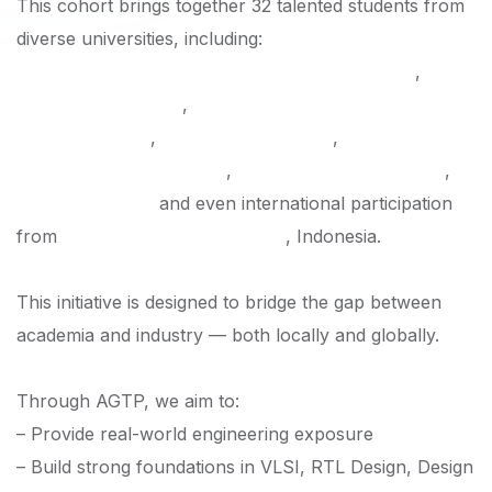
This cohort brings together 32 talented students from
diverse universities, including:
Shahjalal University of Science and Technology
,
University of Dhaka
,
Ahsanullah University of Science
and Technology
,
East Delta University
,
Islamic
University of Technology
,
University of Asia Pacific
,
BRAC University
and even international participation
from
Institut Teknologi Bandung
, Indonesia.
This initiative is designed to bridge the gap between
academia and industry — both locally and globally.
Through AGTP, we aim to:
– Provide real-world engineering exposure
– Build strong foundations in VLSI, RTL Design, Design